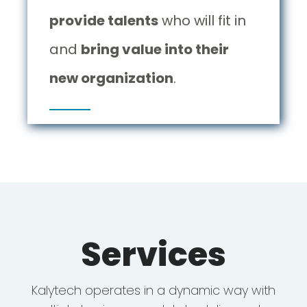
provide talents
who will fit in
and
bring value into their
new organization
.
Services
Kalytech operates in a dynamic way with