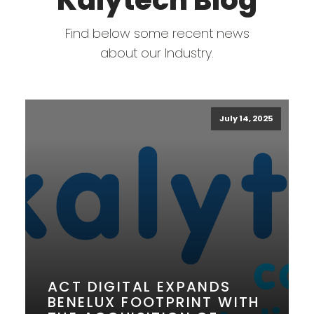
Kalytech Blog
Find below some recent news
about our Industry.
July 14, 2025
ACT DIGITAL EXPANDS
BENELUX FOOTPRINT WITH