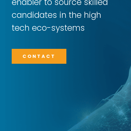
enabler to source skilled
candidates in the high
tech eco-systems
CONTACT