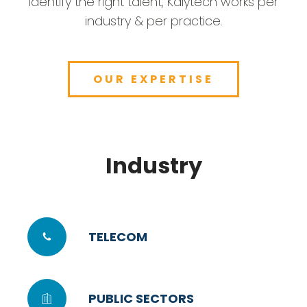
identify the right talent, Kalytech works per
industry & per practice.
OUR EXPERTISE
Industry
TELECOM
PUBLIC SECTORS