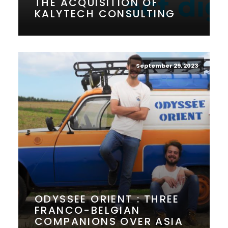
THE ACQUISITION OF
KALYTECH CONSULTING
September 29, 2023
ODYSSEE ORIENT : THREE
FRANCO-BELGIAN
COMPANIONS OVER ASIA