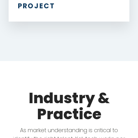
PROJECT
Industry &
Practice
As market understanding is critical to