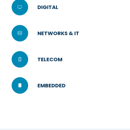
DIGITAL
NETWORKS & IT
TELECOM
EMBEDDED