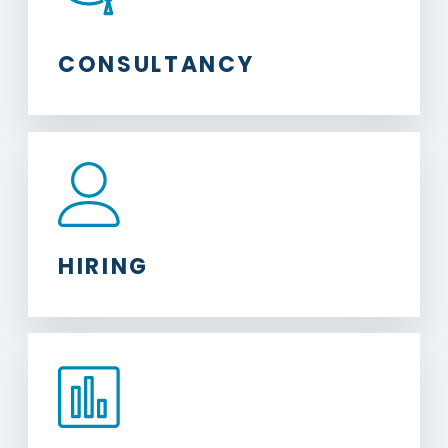
CONSULTANCY
HIRING