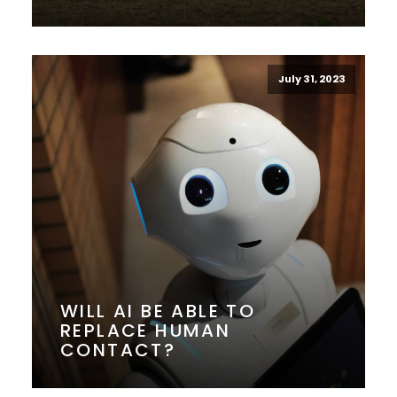
July 31, 2023
WILL AI BE ABLE TO
REPLACE HUMAN
CONTACT?