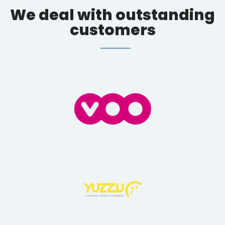
We deal with outstanding
customers