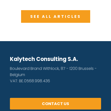
SEE ALL ARTICLES
Kalytech Consulting S.A.
Boulevard Brand Withlock, 87 - 1200 Brussels -
Belgium
VAT: BE.0568.998.436
CONTACT US