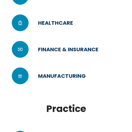
HEALTHCARE
FINANCE & INSURANCE
MANUFACTURING
Practice