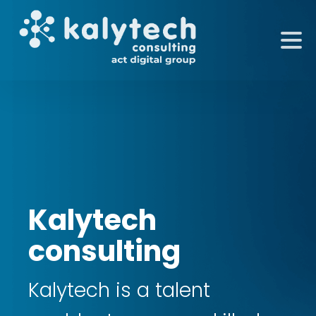
Kalytech
consulting
Kalytech is a talent