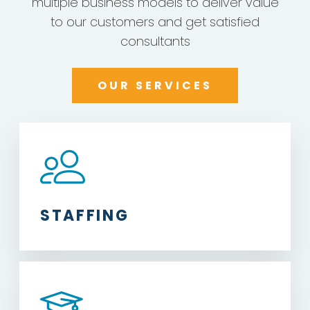
multiple business models to deliver value
to our customers and get satisfied
consultants
OUR SERVICES
STAFFING