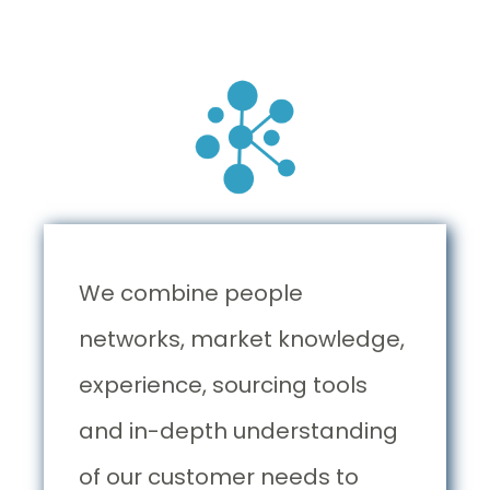
We combine people
networks, market knowledge,
experience, sourcing tools
and in-depth understanding
of our customer needs to