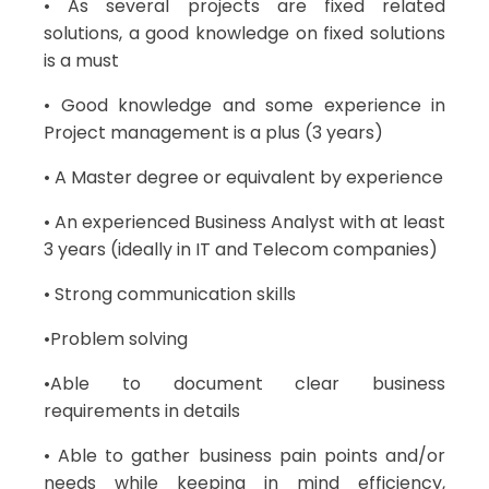
• As several projects are fixed related
solutions, a good knowledge on fixed solutions
is a must
• Good knowledge and some experience in
Project management is a plus (3 years)
• A Master degree or equivalent by experience
• An experienced Business Analyst with at least
3 years (ideally in IT and Telecom companies)
• Strong communication skills
•Problem solving
•Able to document clear business
requirements in details
• Able to gather business pain points and/or
needs while keeping in mind efficiency,