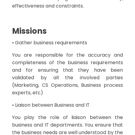
effectiveness and constraints.
Missions
• Gather business requirements
You are responsible for the accuracy and
completeness of the business requirements
and for ensuring that they have been
validated by all the involved parties
(Marketing, CS Operations, Business process
experts, etc)
• Liaison between Business and IT
You play the role of liaison between the
business and IT departments. You ensure that
the business needs are well understood by the