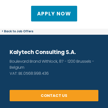
APPLY NOW
< Back to Job Offers
Kalytech Consulting S.A.
Boulevard Brand Withlock, 87 - 1200 Brussels -
Belgium
VAT: BE.0568.998.436
CONTACT US