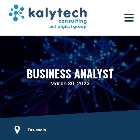
BUSINESS ANALYST
March 30, 2023
Brussels