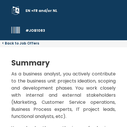
EN +FR and/or NL
#JOB1083
< Back to Job Offers
Summary
As a business analyst, you actively contribute
to the business unit projects ideation, scoping
and development phases. You work closely
with internal and external stakeholders
(Marketing, Customer Service operations,
Business Process experts, IT project leads,
functional analysts, etc).