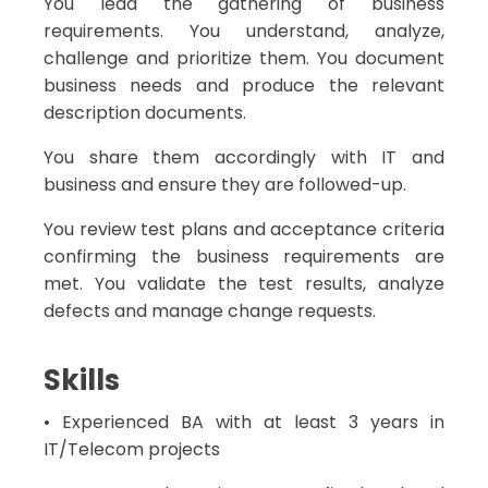
You lead the gathering of business
requirements. You understand, analyze,
challenge and prioritize them. You document
business needs and produce the relevant
description documents.
You share them accordingly with IT and
business and ensure they are followed-up.
You review test plans and acceptance criteria
confirming the business requirements are
met. You validate the test results, analyze
defects and manage change requests.
Skills
• Experienced BA with at least 3 years in
IT/Telecom projects