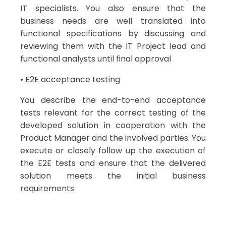
IT specialists. You also ensure that the
business needs are well translated into
functional specifications by discussing and
reviewing them with the IT Project lead and
functional analysts until final approval
• E2E acceptance testing
You describe the end-to-end acceptance
tests relevant for the correct testing of the
developed solution in cooperation with the
Product Manager and the involved parties. You
execute or closely follow up the execution of
the E2E tests and ensure that the delivered
solution meets the initial business
requirements