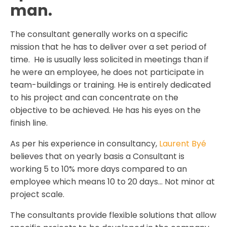
man.
The consultant generally works on a specific
mission that he has to deliver over a set period of
time. He is usually less solicited in meetings than if
he were an employee, he does not participate in
team-buildings or training. He is entirely dedicated
to his project and can concentrate on the
objective to be achieved. He has his eyes on the
finish line.
As per his experience in consultancy,
Laurent Byé
believes that on yearly basis a Consultant is
working 5 to 10% more days compared to an
employee which means 10 to 20 days… Not minor at
project scale.
The consultants provide flexible solutions that allow