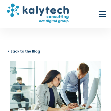
< Back to the Blog