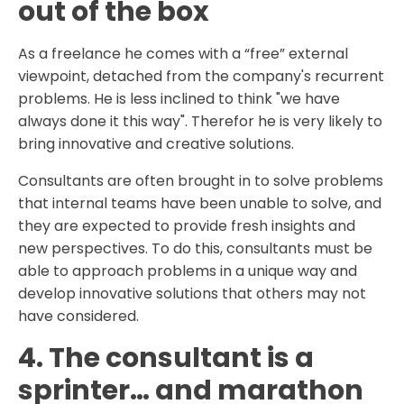
out of the box
As a freelance he comes with a “free” external
viewpoint, detached from the company's recurrent
problems. He is less inclined to think "we have
always done it this way". Therefor he is very likely to
bring innovative and creative solutions.
Consultants are often brought in to solve problems
that internal teams have been unable to solve, and
they are expected to provide fresh insights and
new perspectives. To do this, consultants must be
able to approach problems in a unique way and
develop innovative solutions that others may not
have considered.
4. The consultant is a
sprinter… and marathon