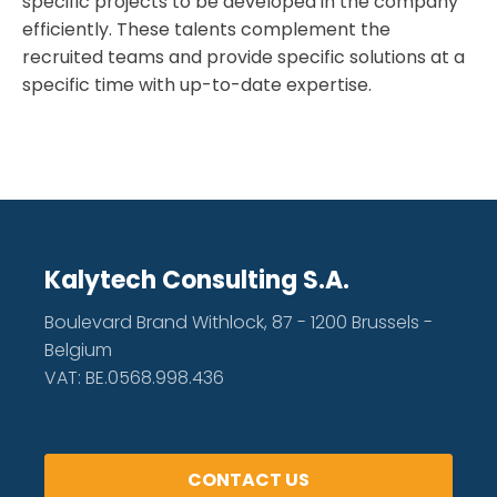
specific projects to be developed in the company
efficiently. These talents complement the
recruited teams and provide specific solutions at a
specific time with up-to-date expertise.
Kalytech Consulting S.A.
Boulevard Brand Withlock, 87 - 1200 Brussels -
Belgium
VAT: BE.0568.998.436
CONTACT US