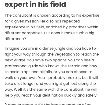
expert in his field
The consultant is chosen according to his expertise
for a given mission. He also has repeated
experience in his field, enriched by practices within
different companies. But does it make such a big
difference?
Imagine you are in a dense jungle and you have to
fight your way through the vegetation to reach the
next village. You have two options: you can hire a
professional guide who knows the terrain and how
to avoid traps and pitfalls, or you can choose to
walk on your own. You'll probably make it, but it will
take a lot longer and you might get lost along the
way. Well, it's the same with the consultant: he will
help you reach your destination quickly and safely!
"Some projects in IT- the implementation of an