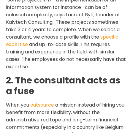
information system for instance -can be of
colossal complexity, says Laurent Byé, founder of
Kalytech Consulting. These projects sometimes
take 3 or 4 years to complete. When we select a
consultant, we choose a profile with the
specific
expertise
and up-to-date skills. This requires
training and experience in the field, with similar
cases. The employees do not necessarily have that
expertise.
2. The consultant acts as
a fuse
When you
outsource
a mission instead of hiring you
benefit from more flexibility, without the
administrative red tape and long-term financial
commitments (especially in a country like Belgium