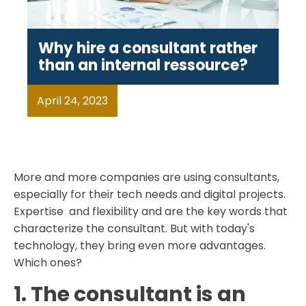
Why hire a consultant rather
than an internal ressource?
April 24, 2023
More and more companies are using consultants,
especially for their tech needs and digital projects.
Expertise and flexibility and are the key words that
characterize the consultant. But with today's
technology, they bring even more advantages.
Which ones?
1. The consultant is an