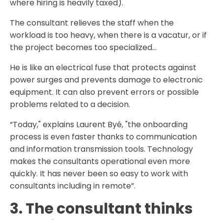
where hiring is heavily taxed).
The consultant relieves the staff when the
workload is too heavy, when there is a vacatur, or if
the project becomes too specialized...
He is like an electrical fuse that protects against
power surges and prevents damage to electronic
equipment. It can also prevent errors or possible
problems related to a decision.
“Today," explains Laurent Byé, "the onboarding
process is even faster thanks to communication
and information transmission tools. Technology
makes the consultants operational even more
quickly. It has never been so easy to work with
consultants including in remote”.
3. The consultant thinks